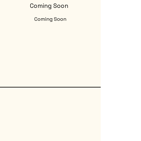
Coming Soon
Coming Soon