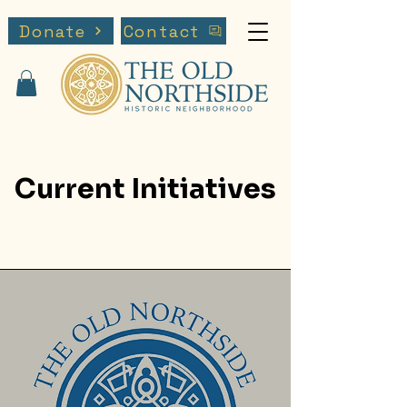
Donate
Contact
Current Initiatives