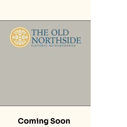
Coming Soon