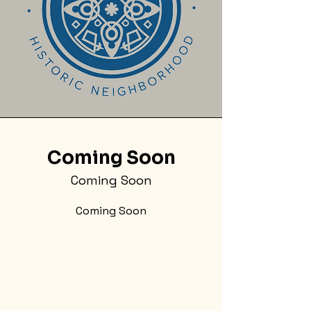
Coming Soon
Coming Soon
Coming Soon