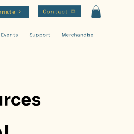
Contact
onate
Events
Support
Merchandise
rces
!