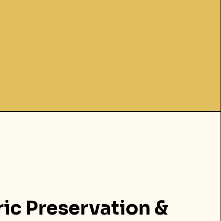
ric Preservation &