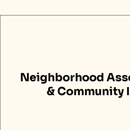
Neighborhood Ass
& Community I