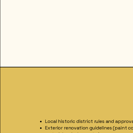
Local historic district rules and approv
Exterior renovation guidelines (paint co