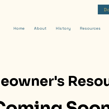
D
Home
About
History
Resources
eowner's Resou
Coming Soon