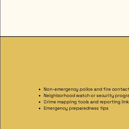
Non-emergency police and fire contac
Neighborhood watch or security progr
Crime mapping tools and reporting lin
Emergency preparedness tips