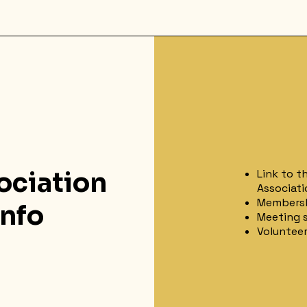
ociation
Link to t
Associati
Membersh
nfo
Meeting s
Voluntee