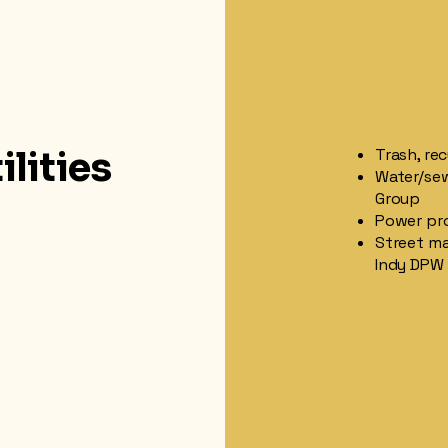
ilities
Trash, re
Water/sew
Group
Power prov
Street ma
Indy DPW