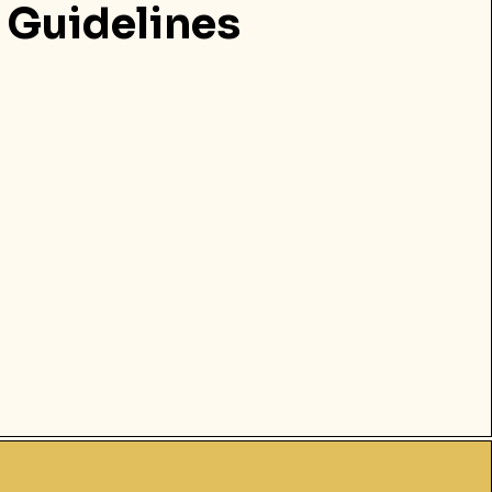
Guidelines