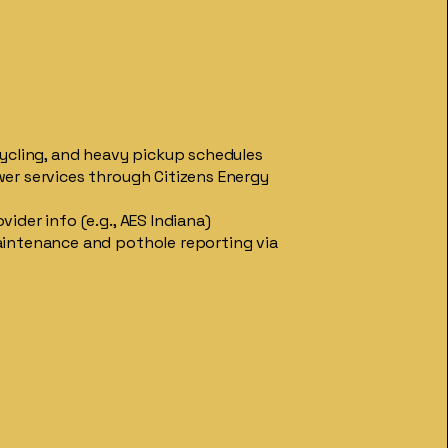
cycling, and heavy pickup schedules
er services through Citizens Energy
ider info (e.g., AES Indiana)
intenance and pothole reporting via