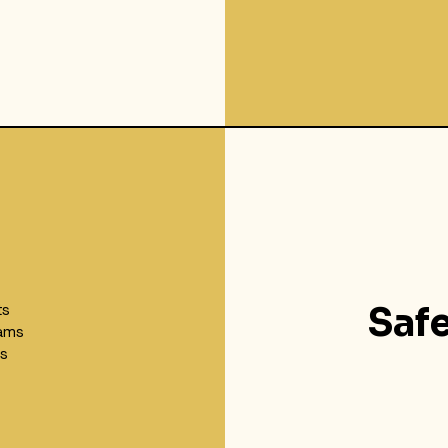
ts
Saf
ams
ks