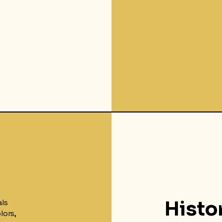
als
Histo
lors,