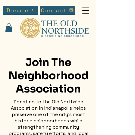
Donate
Contact
Join The
Neighborhood
Association
Donating to the Old Northside
Association in Indianapolis helps
preserve one of the city’s most
historic neighborhoods while
strengthening community
programs, safety efforts, and local