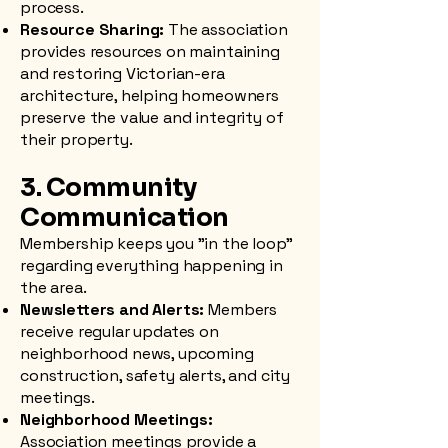
process.
Resource Sharing:
The association
provides resources on maintaining
and restoring Victorian-era
architecture, helping homeowners
preserve the value and integrity of
their property.
3. Community
Communication
Membership keeps you "in the loop"
regarding everything happening in
the area.
Newsletters and Alerts:
Members
receive regular updates on
neighborhood news, upcoming
construction, safety alerts, and city
meetings.
Neighborhood Meetings:
Association meetings provide a