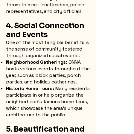
forum to meet local leaders, police
representatives, and city officials.
4. Social Connection
and Events
One of the most tangible benefits is
the sense of community fostered
through organized social events.
Neighborhood Gatherings:
ONNA
hosts various events throughout the
year, such as block parties, porch
parties, and holiday gatherings.
Historic Home Tours:
Many residents
participate in or help organize the
neighborhood’s famous home tours,
which showcase the area’s unique
architecture to the public.
5. Beautification and