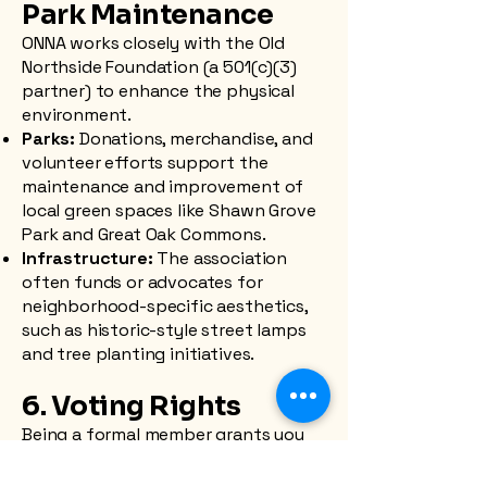
Park Maintenance
ONNA works closely with the Old
Northside Foundation (a 501(c)(3)
partner) to enhance the physical
environment.
Parks:
Donations, merchandise, and
volunteer efforts support the
maintenance and improvement of
local green spaces like Shawn Grove
Park and Great Oak Commons.
Infrastructure:
The association
often funds or advocates for
neighborhood-specific aesthetics,
such as historic-style street lamps
and tree planting initiatives.
6. Voting Rights
Being a formal member grants you
the right to vote on neighborhood
issues, board elections, and official