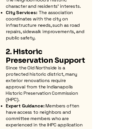
character and residents' interests.
City Services:
The association
coordinates with the city on
infrastructure needs, such as road
repairs, sidewalk improvements, and
public safety.
2. Historic
Preservation Support
Since the Old Northside is a
protected historic district, many
exterior renovations require
approval from the Indianapolis
Historic Preservation Commission
(IHPC).
Expert Guidance:
Members often
have access to neighbors and
committee members who are
experienced in the IHPC application