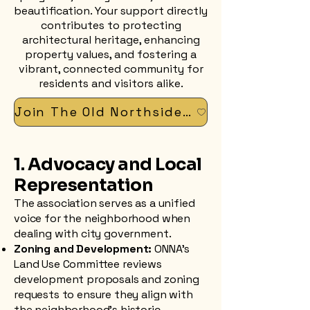
beautification. Your support directly
contributes to protecting
architectural heritage, enhancing
property values, and fostering a
vibrant, connected community for
residents and visitors alike.
Join The Old Northside Neighborhood Association
1. Advocacy and Local
Representation
The association serves as a unified
voice for the neighborhood when
dealing with city government.
Zoning and Development:
ONNA’s
Land Use Committee reviews
development proposals and zoning
requests to ensure they align with
the neighborhood's historic