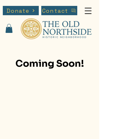
Donate
Contact
Coming Soon!