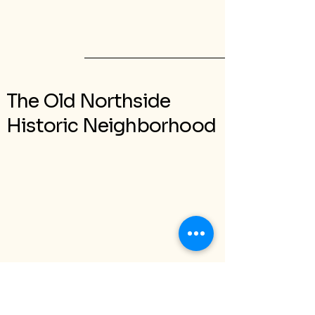
The Old Northside
Historic Neighborhood