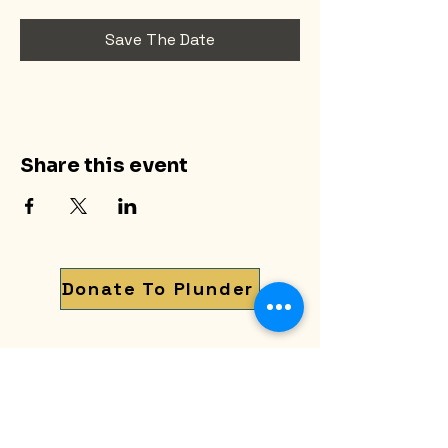
Save The Date
Share this event
Donate To Plunder