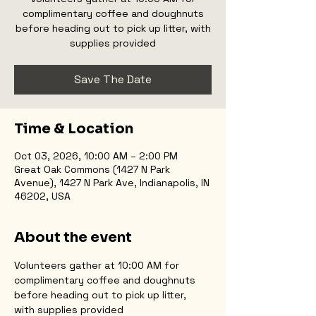
complimentary coffee and doughnuts
before heading out to pick up litter, with
supplies provided
Save The Date
Time & Location
Oct 03, 2026, 10:00 AM – 2:00 PM
Great Oak Commons (1427 N Park
Avenue), 1427 N Park Ave, Indianapolis, IN
46202, USA
About the event
Volunteers gather at 10:00 AM for 
complimentary coffee and doughnuts 
before heading out to pick up litter, 
with supplies provided