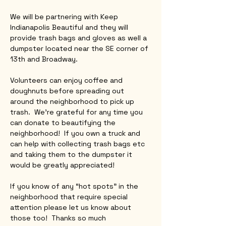
We will be partnering with Keep 
Indianapolis Beautiful and they will 
provide trash bags and gloves as well a 
dumpster located near the SE corner of 
13th and Broadway.
Volunteers can enjoy coffee and 
doughnuts before spreading out 
around the neighborhood to pick up 
trash.  We’re grateful for any time you 
can donate to beautifying the 
neighborhood!  If you own a truck and 
can help with collecting trash bags etc 
and taking them to the dumpster it 
would be greatly appreciated!
If you know of any “hot spots” in the 
neighborhood that require special 
attention please let us know about 
those too!  Thanks so much