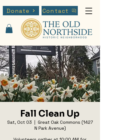
Donate
Contact
Fall Clean Up
Sat, Oct 03
  |  
Great Oak Commons (1427
N Park Avenue)
Volunteers gather at 10:00 AM for