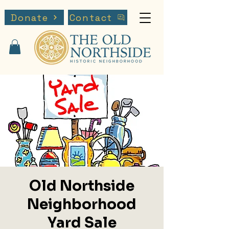
Donate
Contact
Old Northside
Neighborhood
Yard Sale