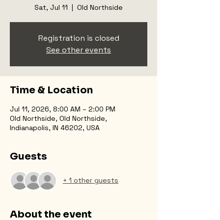
Sat, Jul 11
  |  
Old Northside
Registration is closed
See other events
Time & Location
Jul 11, 2026, 8:00 AM – 2:00 PM
Old Northside, Old Northside,
Indianapolis, IN 46202, USA
Guests
+ 1 other guests
About the event