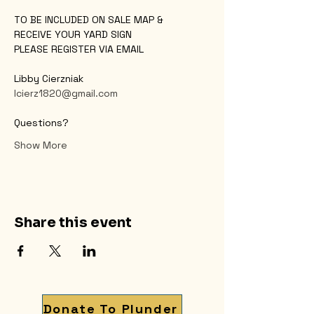
TO BE INCLUDED ON SALE MAP &
RECEIVE YOUR YARD SIGN
PLEASE REGISTER VIA EMAIL
Libby Cierzniak
lcierz1820@gmail.com
Questions?
Show More
Share this event
Donate To Plunder