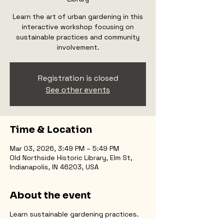
Learn the art of urban gardening in this
interactive workshop focusing on
sustainable practices and community
involvement.
Registration is closed
See other events
Time & Location
Mar 03, 2026, 3:49 PM – 5:49 PM
Old Northside Historic Library, Elm St,
Indianapolis, IN 46203, USA
About the event
Learn sustainable gardening practices.