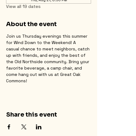
View all 19 dates
About the event
Join us Thursday evenings this summer 
for Wind Down to the Weekend! A 
casual chance to meet neighbors, catch 
up with friends, and enjoy the best of 
the Old Northside community. Bring your 
favorite beverage, a camp chair, and 
come hang out with us at Great Oak 
Commons!
Share this event