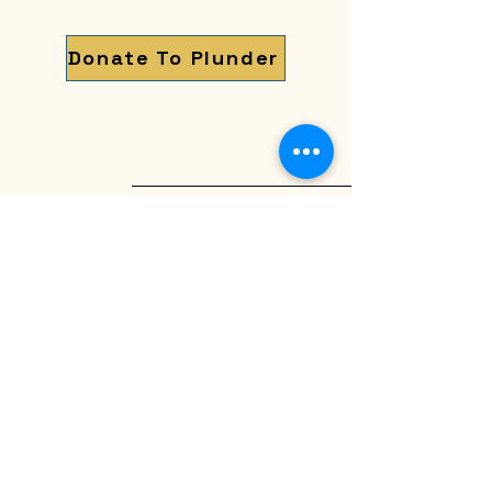
Donate To Plunder
The Old Northside
Historic Neighborhood