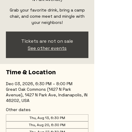
Grab your favorite drink, bring a camp
chair, and come meet and mingle with
your neighbors!
Tickets are not on sale
See other events
Time & Location
Dec 03, 2026, 6:30 PM – 8:00 PM
Great Oak Commons (1427 N Park
Avenue), 1427 N Park Ave, Indianapolis, IN
46202, USA
Other dates
Thu, Aug 13, 6:30 PM
Thu, Aug 20, 6:30 PM
Thu, Aug 27, 6:30 PM