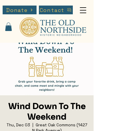
Donate
Contact
Wind Down To The
Weekend
Thu, Dec 03
  |  
Great Oak Commons (1427
N Park Avenue)