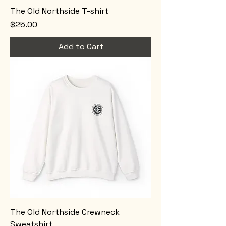
The Old Northside T-shirt
Price
$25.00
Add to Cart
The Old Northside Crewneck
Sweatshirt