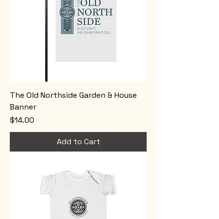
The Old Northside Garden & House
Banner
Price
$14.00
Add to Cart