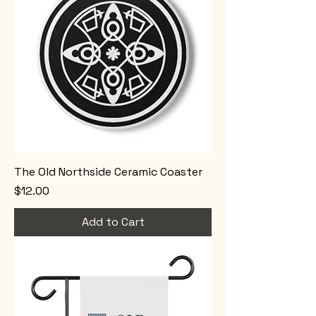
The Old Northside Ceramic Coaster
Price
$12.00
Add to Cart