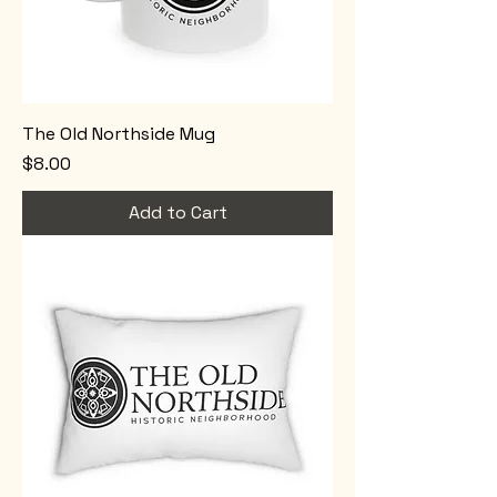
The Old Northside Mug
Price
$8.00
Add to Cart