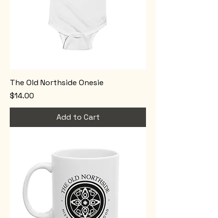
The Old Northside Onesie
Price
$14.00
Add to Cart