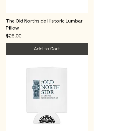
The Old Northside Historic Lumbar
Pillow
Price
$25.00
Add to Cart