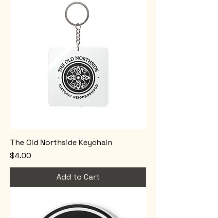
The Old Northside Keychain
Price
$4.00
Add to Cart