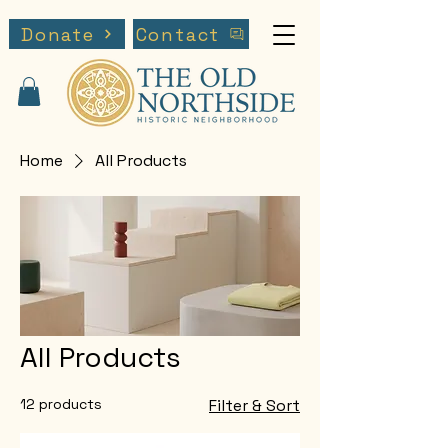
Donate
Contact
Home
All Products
All Products
12 products
Filter & Sort