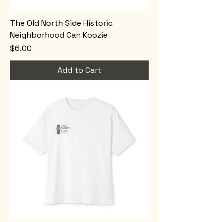
The Old North Side Historic
Neighborhood Can Koozie
Price
$6.00
Add to Cart