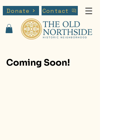
Donate
Contact
Coming Soon!