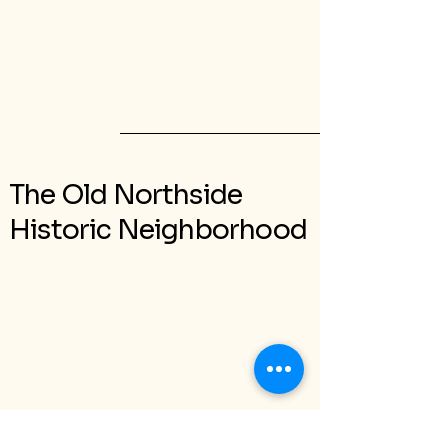
The Old Northside
Historic Neighborhood