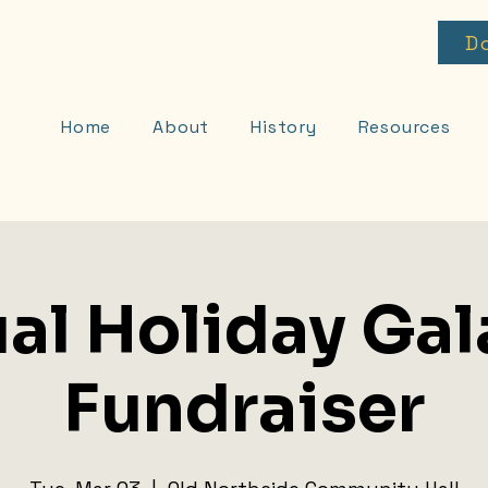
D
Home
About
History
Resources
al Holiday Gal
Fundraiser