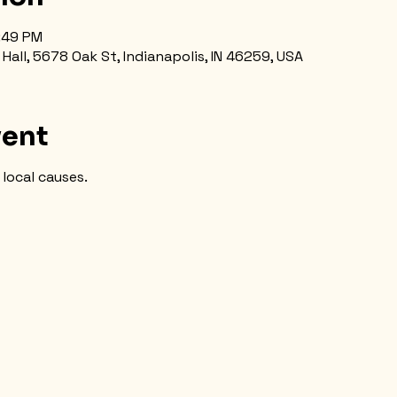
5:49 PM
all, 5678 Oak St, Indianapolis, IN 46259, USA
vent
local causes.