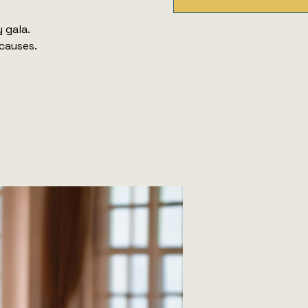
 gala.
 causes.