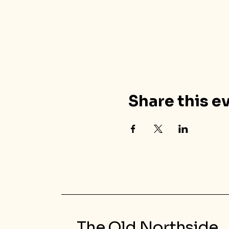
Share this e
The Old Northside