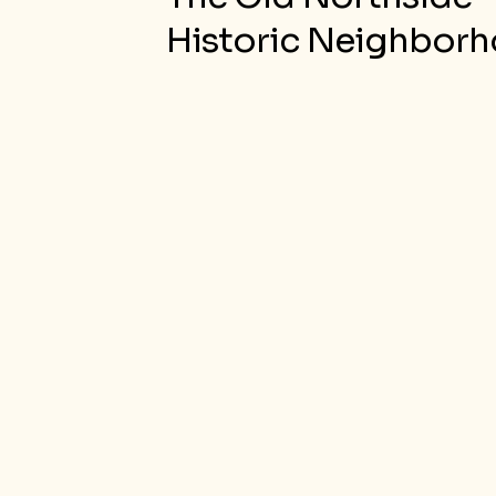
Historic Neighbor