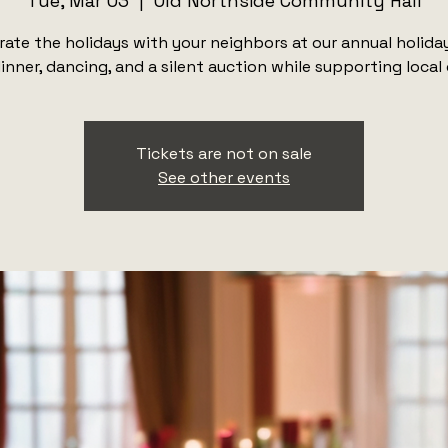
Tue, Mar 03
  |  
Old Northside Community Hall
rate the holidays with your neighbors at our annual holiday
inner, dancing, and a silent auction while supporting local
Tickets are not on sale
See other events