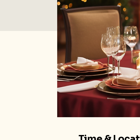
Time & Loca