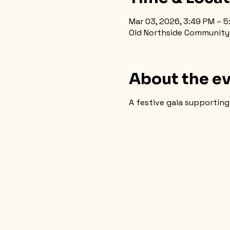
Mar 03, 2026, 3:49 PM – 
Old Northside Community H
About the e
A festive gala supporting 