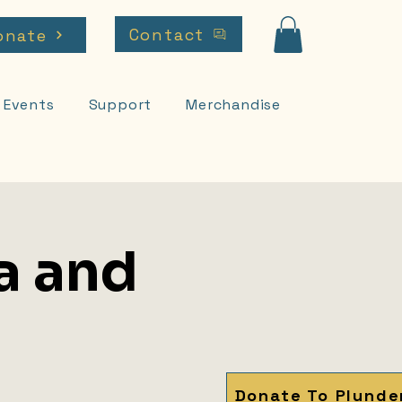
Contact
onate
Events
Support
Merchandise
a and
Donate To Plunde