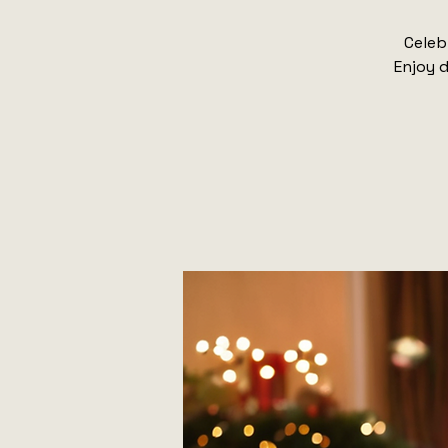
Celeb
Enjoy d