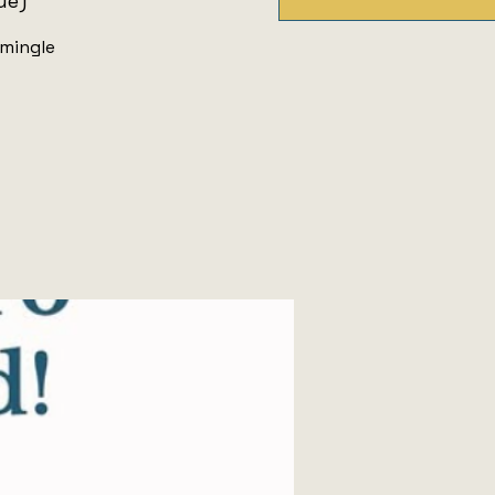
ue)
 mingle