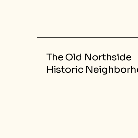
The Old Northside
Historic Neighbor