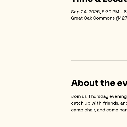
Sep 24, 2026, 6:30 PM – 
Great Oak Commons (1427 N
About the e
Join us Thursday evening
catch up with friends, an
camp chair, and come han