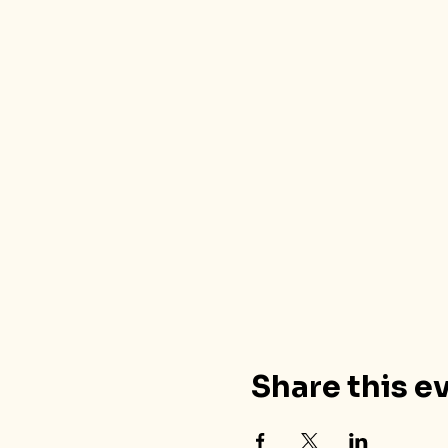
Share this e