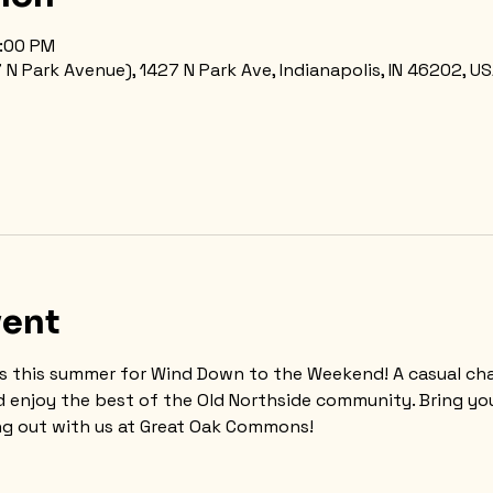
8:00 PM
 Park Avenue), 1427 N Park Ave, Indianapolis, IN 46202, U
vent
s this summer for Wind Down to the Weekend! A casual cha
d enjoy the best of the Old Northside community. Bring you
g out with us at Great Oak Commons!