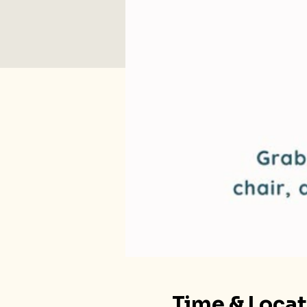
Time & Loca