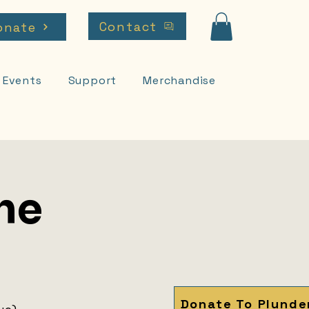
Contact
onate
Events
Support
Merchandise
he
Donate To Plunde