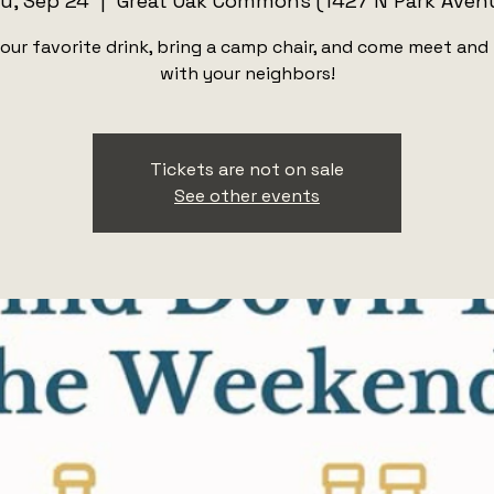
u, Sep 24
  |  
Great Oak Commons (1427 N Park Aven
our favorite drink, bring a camp chair, and come meet and
with your neighbors!
Tickets are not on sale
See other events