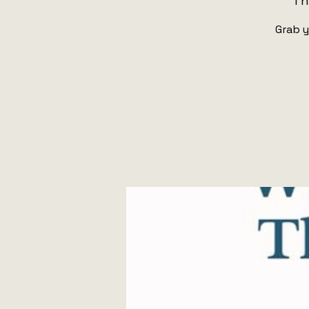
Th
Grab y