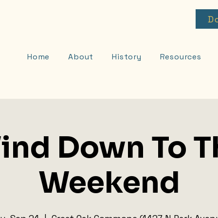
D
Home
About
History
Resources
ind Down To T
Weekend