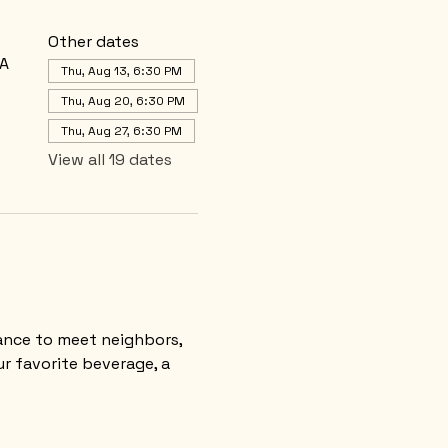
Other dates
SA
Thu, Aug 13, 6:30 PM
Thu, Aug 20, 6:30 PM
Thu, Aug 27, 6:30 PM
View all 19 dates
nce to meet neighbors, 
r favorite beverage, a 