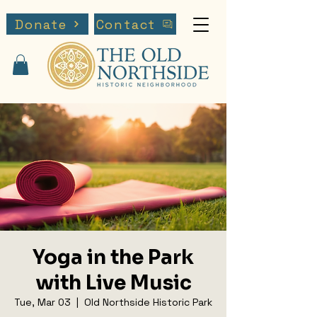
Donate
Contact
Yoga in the Park
with Live Music
Tue, Mar 03
  |  
Old Northside Historic Park