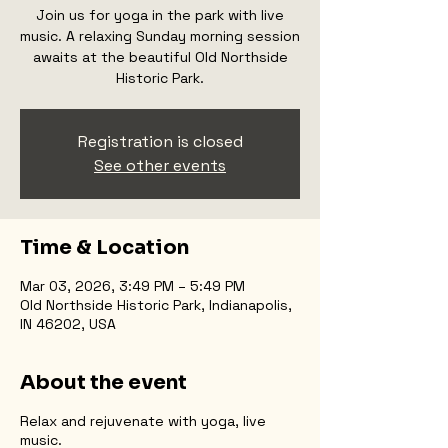
Join us for yoga in the park with live
music. A relaxing Sunday morning session
awaits at the beautiful Old Northside
Historic Park.
Registration is closed
See other events
Time & Location
Mar 03, 2026, 3:49 PM – 5:49 PM
Old Northside Historic Park, Indianapolis,
IN 46202, USA
About the event
Relax and rejuvenate with yoga, live
music.