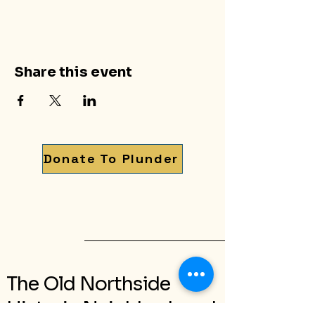
Share this event
Donate To Plunder
The Old Northside
Historic Neighborhood