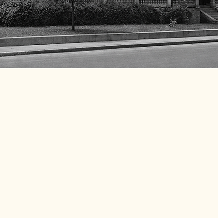
 preserving the rich
ide, where community
event and donation makes