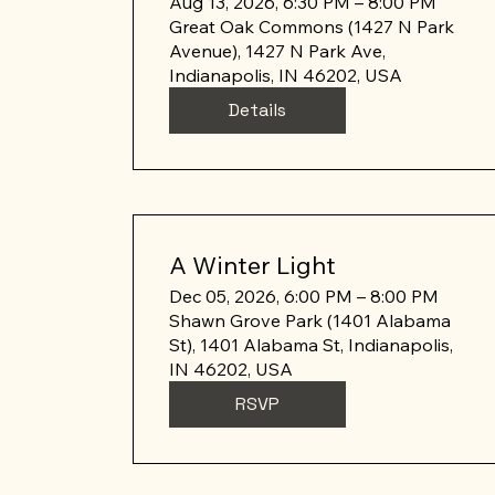
Aug 13, 2026, 6:30 PM – 8:00 PM
Great Oak Commons (1427 N Park
Avenue), 1427 N Park Ave,
Indianapolis, IN 46202, USA
Details
A Winter Light
Dec 05, 2026, 6:00 PM – 8:00 PM
Shawn Grove Park (1401 Alabama
St), 1401 Alabama St, Indianapolis,
IN 46202, USA
RSVP