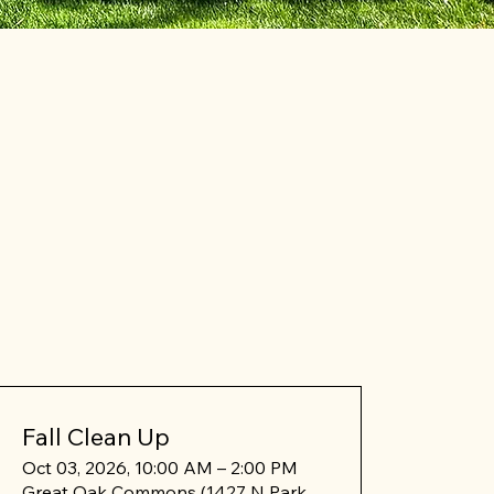
Fall Clean Up
Oct 03, 2026, 10:00 AM – 2:00 PM
Great Oak Commons (1427 N Park