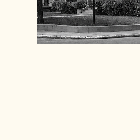
Join us in celebrating and
history of the Old Norths
spirit thrives, and every 
a difference.