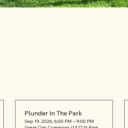
Plunder In The Park
Sep 19, 2026, 6:00 PM – 9:00 PM
Great Oak Commons (1427 N Park