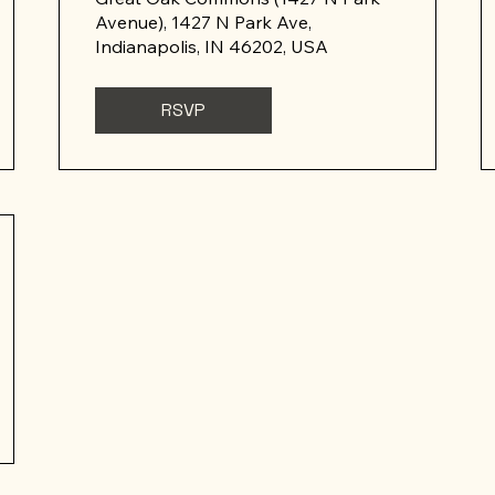
Avenue), 1427 N Park Ave,
Indianapolis, IN 46202, USA
RSVP