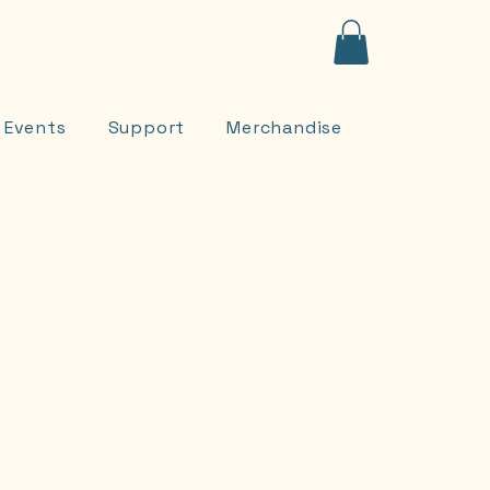
Contact
onate
Events
Support
Merchandise