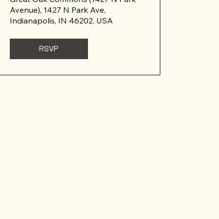
Avenue), 1427 N Park Ave,
Indianapolis, IN 46202, USA
RSVP