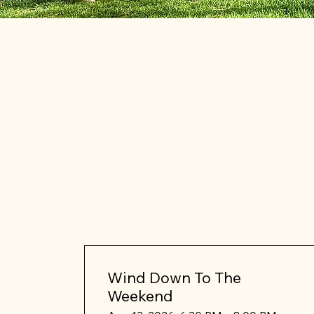
Wind Down To The
Weekend