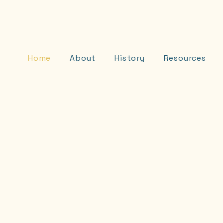
D
Home
About
History
Resources